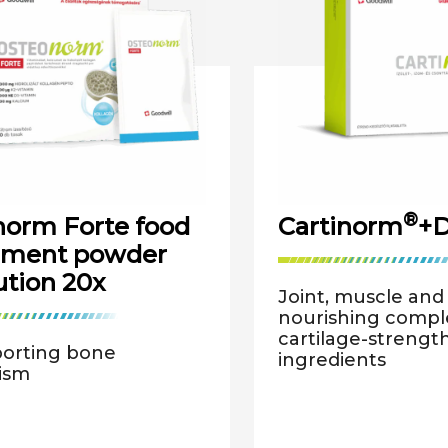
®
orm Forte food
Cartinorm
+D
ement powder
ution 20x
Joint, muscle an
nourishing comple
cartilage-strengt
porting bone
ingredients
ism