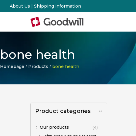
About Us
|
Shipping information
bone health
Homepage
Products
bone health
/
/
Product categories
Our products
(4)