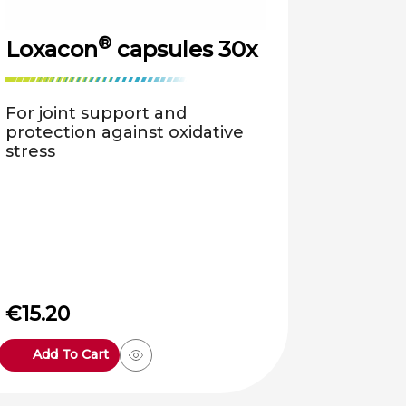
®
Loxacon
capsules 30x
For joint support and
protection against oxidative
stress
€
15.20
Add To Cart