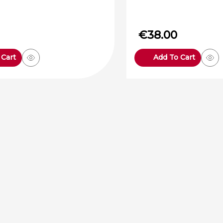
€
38.00
 Cart
Add To Cart