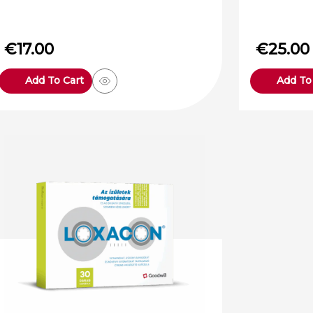
€
17.00
€
25.00
Add To Cart
Add To