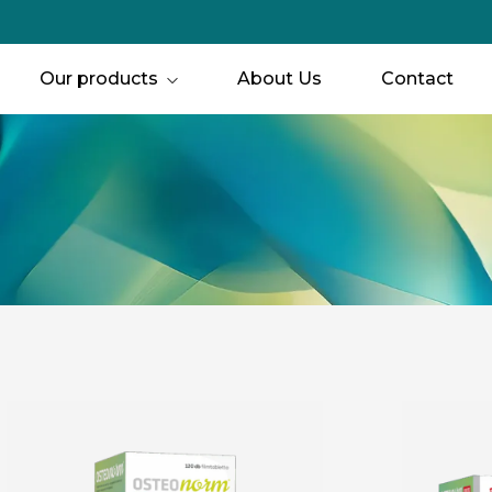
Our products
About Us
Contact
Joint, bone & muscle Support
Immune support
Eyes & Vision
Women’s Health
Men’s Health
For Children
Circulation
Hair, Skin & Nails
Hearing
Mental Freshness 
Special Support
Thyroid