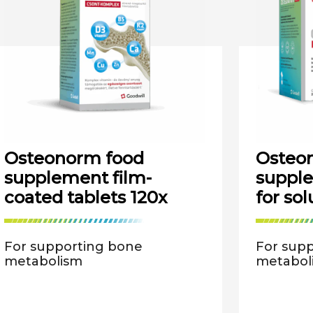
Osteonorm food
Osteon
supplement film-
suppl
coated tablets 120x
for sol
For supporting bone
For sup
metabolism
metabol