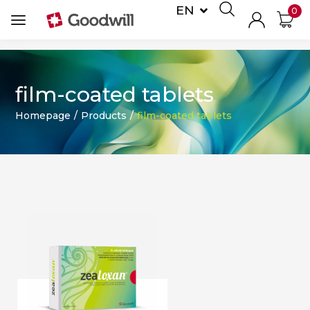
EN
0
DE
film-coated tablets
Homepage
/
Products
/
film-coated tablets