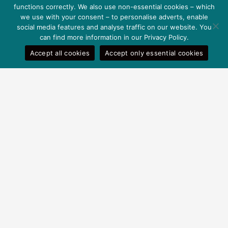
functions correctly. We also use non-essential cookies – which
Privacy Policy
we use with your consent – to personalise adverts, enable
Terms and conditions
social media features and analyse traffic on our website. You
can find more information in our Privacy Policy.
Help
Accept all cookies
Accept only essential cookies
Payment methods
Shipping information
Contact
Payment options
© 2026 Goodwill
Pharma