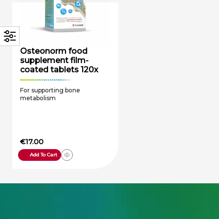
Osteonorm food
supplement film-
coated tablets 120x
For supporting bone
metabolism
€
17.00
Add To Cart