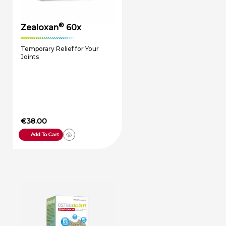
®
Zealoxan
60x
Temporary Relief for Your
Joints
€
38.00
Add To Cart