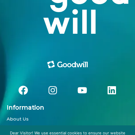
Information
About Us
Impressum
Dear Visitor! We use essential cookies to ensure our website