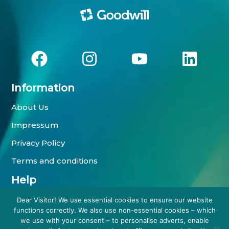
Information
About Us
Impressum
Privacy Policy
Terms and conditions
Help
Payment methods
Dear Visitor! We use essential cookies to ensure our website
functions correctly. We also use non-essential cookies – which
Shipping information
we use with your consent – to personalise adverts, enable