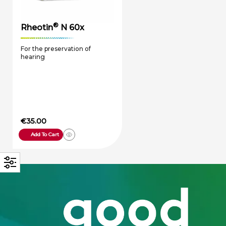
®
Rheotin
N 60x
For the preservation of
hearing
€
35.00
Add To Cart