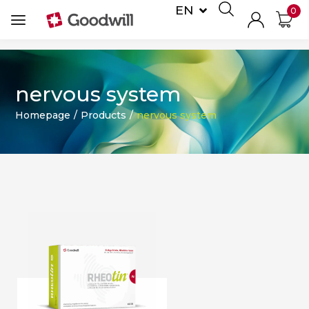
EN
0
DE
nervous system
Homepage
/
Products
/
nervous system