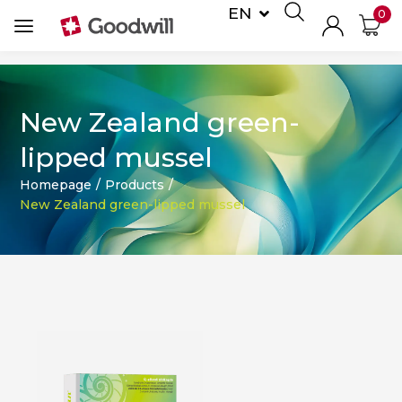
EN
0
DE
New Zealand green-
lipped mussel
Homepage
/
Products
/
New Zealand green-lipped mussel