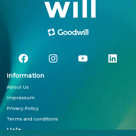
Information
About Us
Impressum
Privacy Policy
Terms and conditions
Help