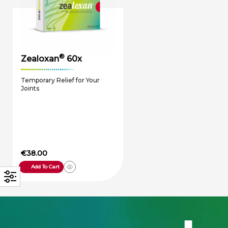
®
Zealoxan
60x
Temporary Relief for Your
Joints
€
38.00
Add To Cart