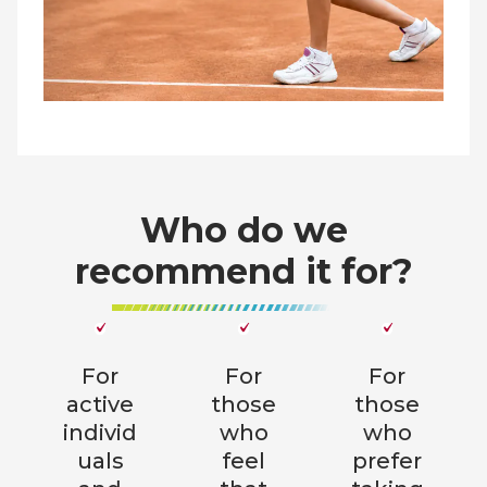
Who do we
recommend it for?
For
For
For
active
those
those
individ
who
who
uals
feel
prefer