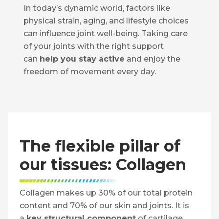
In today’s dynamic world, factors like
physical strain, aging, and lifestyle choices
can influence joint well-being. Taking care
of your joints with the right support
can
help you stay active
and enjoy the
freedom of movement every day.
The flexible pillar of
our tissues: Collagen
Collagen makes up 30% of our total protein
content and 70% of our skin and joints. It is
a
key structural component
of cartilage,