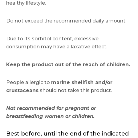
healthy lifestyle.
Do not exceed the recommended daily amount.
Due to its sorbitol content, excessive
consumption may have a laxative effect.
Keep the product out of the reach of children.
People allergic to
marine shellfish and/or
crustaceans
should not take this product.
Not recommended for pregnant or
breastfeeding women or children.
Best before, until the end of the indicated