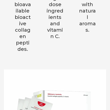
bioava
dose
with
ilable
ingred
natura
bioact
ients
l
ive
and
aroma
collag
vitami
s.
en
n C.
pepti
des.