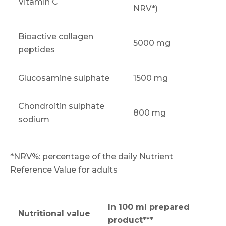
Vitamin C
NRV*)
Bioactive collagen
5000 mg
peptides
Glucosamine sulphate
1500 mg
Chondroitin sulphate
800 mg
sodium
*NRV%: percentage of the daily Nutrient
Reference Value for adults
In 100 ml prepared
Nutritional value
product***