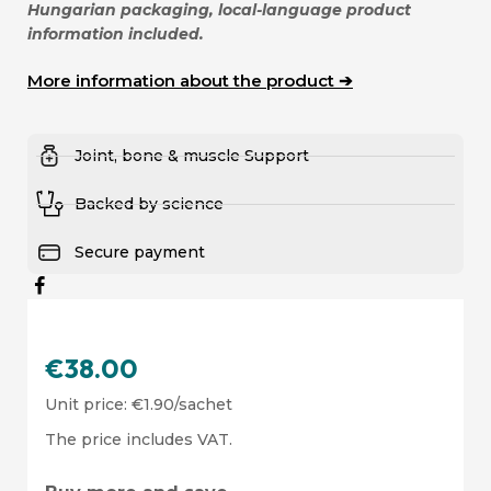
Hungarian packaging, local-language product
information included.
More information about the product ➔
Joint, bone & muscle Support
Backed by science
Secure payment
€
38.00
Unit price:
€
1.90
/sachet
The price includes VAT.