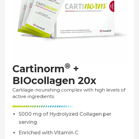
®
Cartinorm
+
BIOcollagen 20x
Cartilage-nourishing complex with high levels of
active ingredients
5000 mg of Hydrolyzed Collagen per
serving
Enriched with Vitamin C