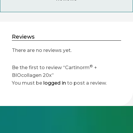
Reviews
There are no reviews yet.
®
Be the first to review “Cartinorm
+
BIOcollagen 20x”
You must be
logged in
to post a review.