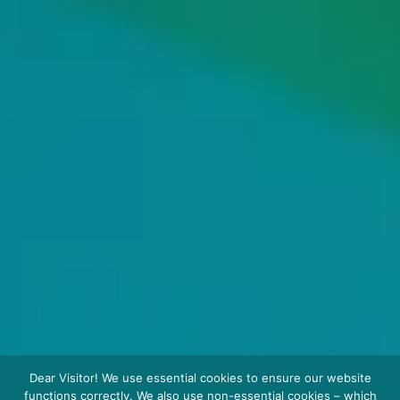
Dear Visitor! We use essential cookies to ensure our website
functions correctly. We also use non-essential cookies – which