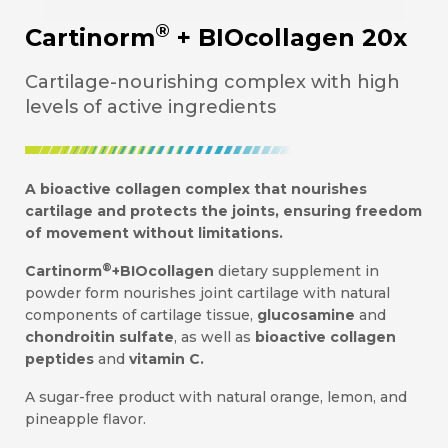
®
Cartinorm
+ BIOcollagen 20x
Cartilage-nourishing complex with high
levels of active ingredients
A bioactive collagen complex that nourishes
cartilage and protects the joints, ensuring freedom
of movement without limitations.
®
Cartinorm
+BIOcollagen
dietary supplement in
powder form nourishes joint cartilage with natural
components of cartilage tissue,
glucosamine
and
chondroitin sulfate
, as well as
bioactive collagen
peptides
and
vitamin C.
A sugar-free product with natural orange, lemon, and
pineapple flavor.