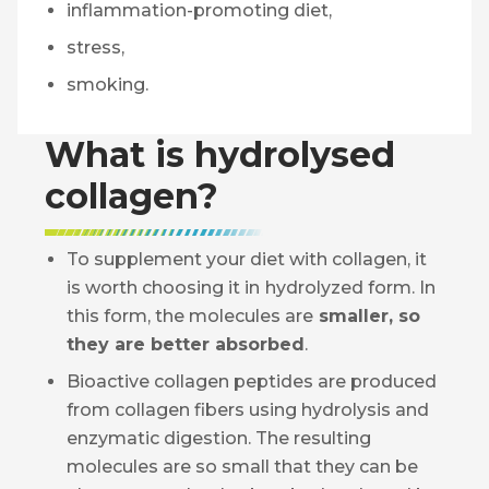
inflammation-promoting diet,
stress,
smoking.
What is hydrolysed
collagen?
To supplement your diet with collagen, it
is worth choosing it in
hydrolyzed form. In
this form, the molecules are
smaller, so
they are better absorbed
.
Bioactive collagen peptides are produced
from collagen fibers using hydrolysis and
enzymatic digestion. The resulting
molecules are so small that they can be