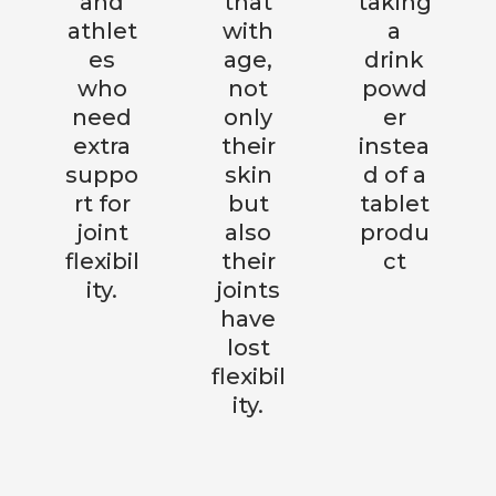
and
that
taking
athlet
with
a
es
age,
drink
who
not
powd
need
only
er
extra
their
instea
suppo
skin
d of a
rt for
but
tablet
joint
also
produ
flexibil
their
ct
ity.
joints
have
lost
flexibil
ity.