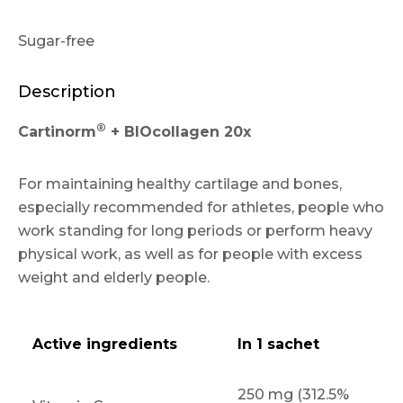
Sugar-free
Description
®
Cartinorm
+ BIOcollagen 20x
For maintaining healthy cartilage and bones,
especially recommended for athletes, people who
work standing for long periods or perform heavy
physical work, as well as for people with excess
weight and elderly people.
Active ingredients
In 1 sachet
250 mg (312.5%