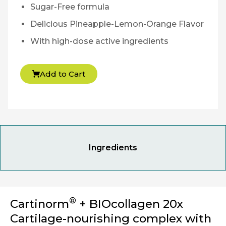
Sugar-Free formula
Delicious Pineapple-Lemon-Orange Flavor
With high-dose active ingredients
Add to Cart
Ingredients
®
Cartinorm
+ BIOcollagen 20x
Cartilage-nourishing complex with