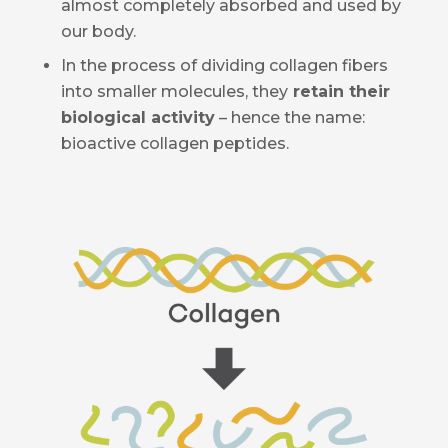
almost completely absorbed and used by
our body.
In the process of dividing collagen fibers
into smaller molecules, they
retain their
biological activity
– hence the name:
bioactive collagen peptides.