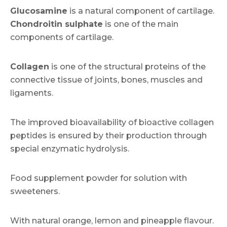
Glucosamine
is a natural component of cartilage.
Chondroitin sulphate
is one of the main
components of cartilage.
Collagen
is one of the structural proteins of the
connective tissue of joints, bones, muscles and
ligaments.
The improved bioavailability of bioactive collagen
peptides is ensured by their production through
special enzymatic hydrolysis.
Food supplement powder for solution with
sweeteners.
With natural orange, lemon and pineapple flavour.