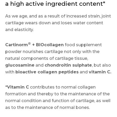
a high active ingredient content*
As we age, and as a result of increased strain, joint
cartilage wears down and loses water content
and elasticity.
®
Cartinorm
+ BIOcollagen
food supplement
powder nourishes cartilage not only with the
natural components of cartilage tissue,
glucosamine
and
chondroitin sulphate
, but also
with
bioactive collagen peptides
and
vitamin C.
*
Vitamin C
contributes to normal collagen
formation and thereby to the maintenance of the
normal condition and function of cartilage, as well
as to the maintenance of normal bones.