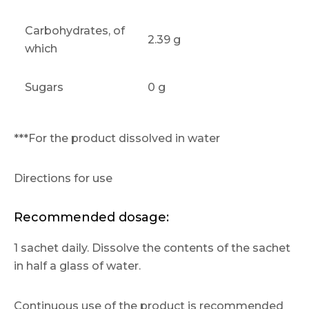
Carbohydrates, of
2.39 g
which
Sugars
0 g
***For the product dissolved in water
Directions for use
Recommended dosage:
1 sachet daily. Dissolve the contents of the sachet
in half a glass of water.
Continuous use of the product is recommended