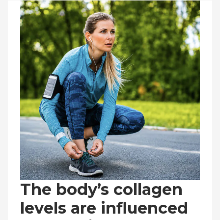
The body’s collagen
levels are influenced