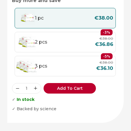
Buy more and save
€
38.00
1 pc
-3%
€
38.00
2 pcs
€
36.86
-5%
€
38.00
3 pcs
€
36.10
Add To Cart
✓
In stock
✓ Backed by science