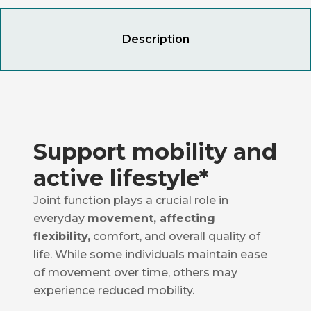
Description
Support mobility and
active lifestyle*
Joint function plays a crucial role in
everyday
movement, affecting
flexibility,
comfort, and overall quality of
life. While some individuals maintain ease
of movement over time, others may
experience reduced mobility.