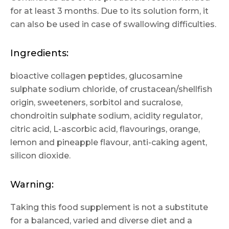
for at least 3 months. Due to its solution form, it
can also be used in case of swallowing difficulties.
Ingredients:
bioactive collagen peptides, glucosamine
sulphate sodium chloride, of crustacean/shellfish
origin, sweeteners, sorbitol and sucralose,
chondroitin sulphate sodium, acidity regulator,
citric acid, L-ascorbic acid, flavourings, orange,
lemon and pineapple flavour, anti-caking agent,
silicon dioxide.
Warning:
Taking this food supplement is not a substitute
for a balanced, varied and diverse diet and a