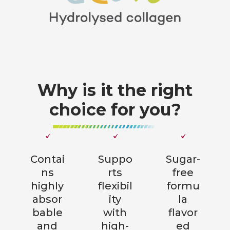
Why is it the right
choice for you?
Contai
Suppo
Sugar-
ns
rts
free
highly
flexibil
formu
absor
ity
la
bable
with
flavor
and
high-
ed