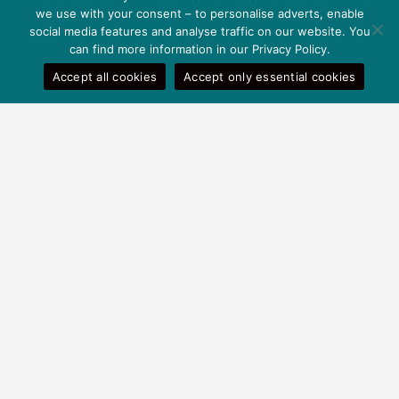
we use with your consent – to personalise adverts, enable
social media features and analyse traffic on our website. You
can find more information in our Privacy Policy.
Accept all cookies
Accept only essential cookies