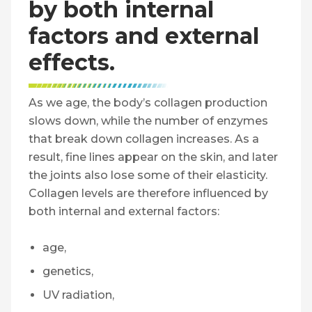
by both internal
factors and external
effects.
As we age, the body’s collagen production
slows down, while the number of enzymes
that break down collagen increases. As a
result, fine lines appear on the skin, and later
the joints also lose some of their elasticity.
Collagen levels are therefore influenced by
both internal and external factors:
age,
genetics,
UV radiation,