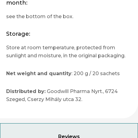
month:
see the bottom of the box.
Storage:
Store at room temperature, protected from
sunlight and moisture, in the original packaging.
Net weight and quantity
: 200 g / 20 sachets
Distributed by:
Goodwill Pharma Nyrt., 6724
Szeged, Cserzy Mihály utca 32.
Reviews