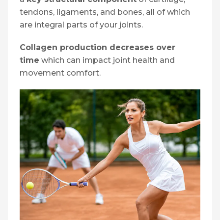
tendons, ligaments, and bones, all of which
are integral parts of your joints.
Collagen production decreases over
time
which can impact joint health and
movement comfort.