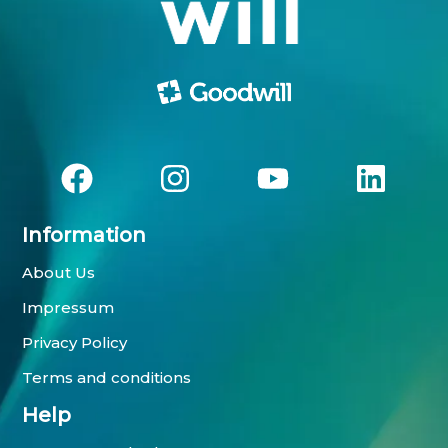
Information
About Us
Impressum
Privacy Policy
Terms and conditions
Help