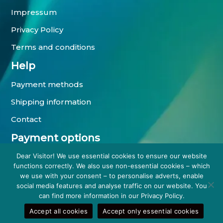
Impressum
Privacy Policy
Terms and conditions
Help
Payment methods
Shipping information
Contact
Payment options
Dear Visitor! We use essential cookies to ensure our website
functions correctly. We also use non-essential cookies – which
we use with your consent – to personalise adverts, enable
social media features and analyse traffic on our website. You
can find more information in our Privacy Policy.
Accept all cookies
Accept only essential cookies