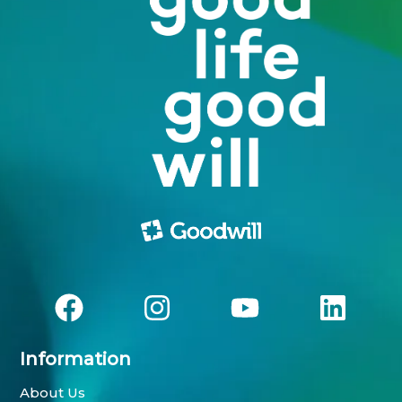
Information
About Us