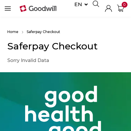
EN
0
DE
Home
Saferpay Checkout
Saferpay Checkout
Sorry Invalid Data